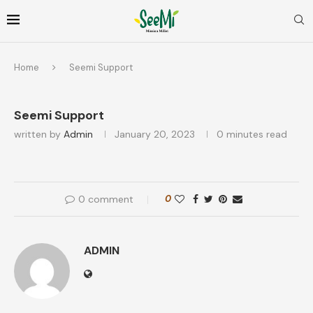
Home
Seemi Support
Seemi Support
written by
Admin
January 20, 2023
0 minutes read
0 comment
0
ADMIN