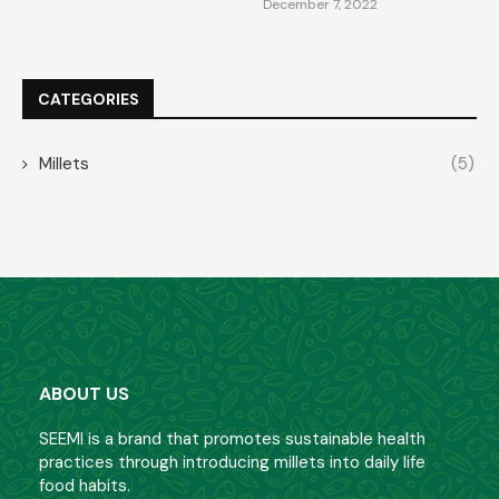
December 7, 2022
CATEGORIES
Millets
(5)
ABOUT US
SEEMI is a brand that promotes sustainable health
practices through introducing millets into daily life
food habits.