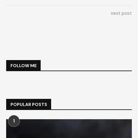
next post
FOLLOW ME
POPULAR POSTS
1