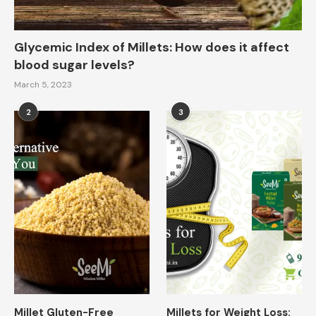
Glycemic Index of Millets: How does it affect
blood sugar levels?
March 5, 2023
2
3
Millet Gluten-Free
Millets for Weight Loss: