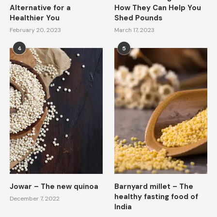
Alternative for a
How They Can Help You
Healthier You
Shed Pounds
February 20, 2023
March 17, 2023
4
5
Jowar – The new quinoa
Barnyard millet – The
healthy fasting food of
December 7, 2022
India