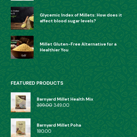
Glycemic Index of Millets: How does it
affect blood sugar levels?
Millet Gluten-Free Alternative for a
Healthier You
FEATURED PRODUCTS
Barnyard Millet Health Mix
399.00
349.00
Barnyard Millet Poha
180.00