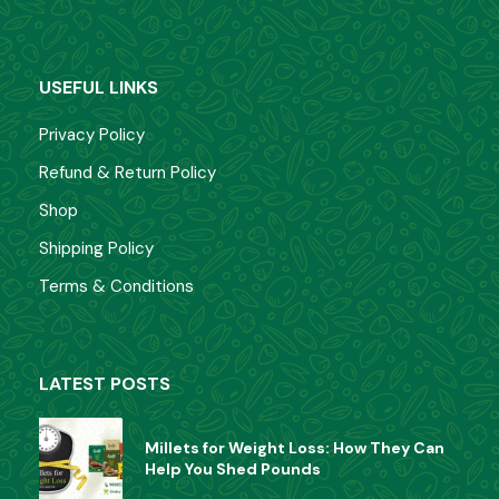
USEFUL LINKS
Privacy Policy
Refund & Return Policy
Shop
Shipping Policy
Terms & Conditions
LATEST POSTS
Millets for Weight Loss: How They Can
Help You Shed Pounds