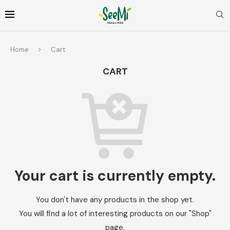
Home
Cart
CART
Your cart is currently empty.
You don't have any products in the shop yet.
You will find a lot of interesting products on our "Shop"
page.