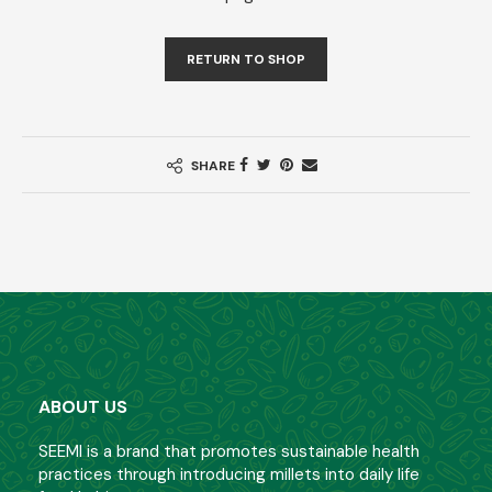
RETURN TO SHOP
SHARE
ABOUT US
SEEMI is a brand that promotes sustainable health
practices through introducing millets into daily life