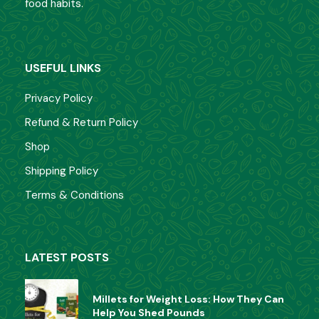
food habits.
USEFUL LINKS
Privacy Policy
Refund & Return Policy
Shop
Shipping Policy
Terms & Conditions
LATEST POSTS
Millets for Weight Loss: How They Can
Help You Shed Pounds