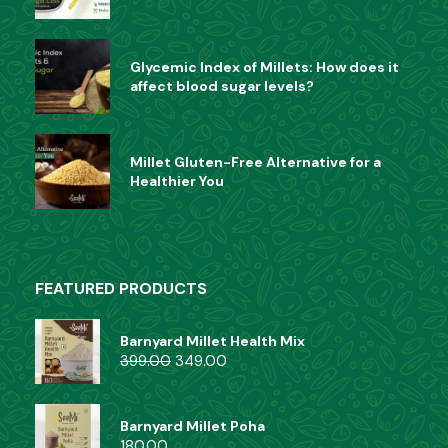
Glycemic Index of Millets: How does it
affect blood sugar levels?
Millet Gluten-Free Alternative for a
Healthier You
FEATURED PRODUCTS
Barnyard Millet Health Mix
399.00
349.00
Barnyard Millet Poha
180.00