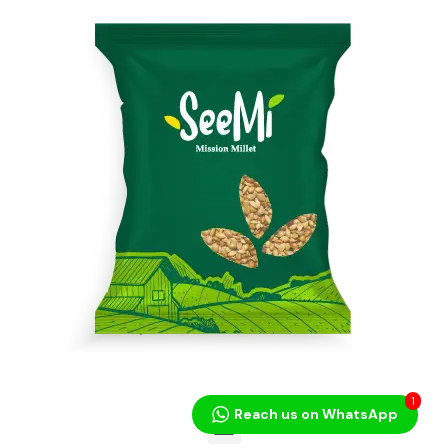
1
Reach us on WhatsApp