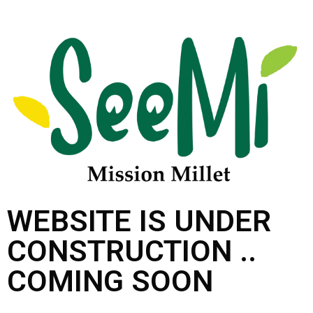
WEBSITE IS UNDER
CONSTRUCTION ..
COMING SOON