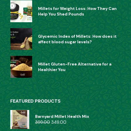
Millets for Weight Loss: How They Can
Help You Shed Pounds
Glycemic Index of Millets: How does it
affect blood sugar levels?
Millet Gluten-Free Alternative for a
Healthier You
FEATURED PRODUCTS
Barnyard Millet Health Mix
399.00
349.00