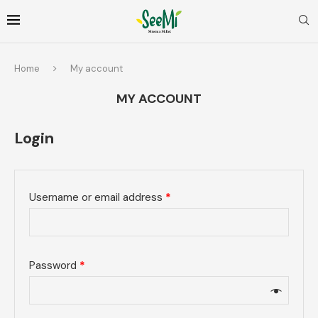
Home
My account
MY ACCOUNT
Login
Username or email address
*
Password
*