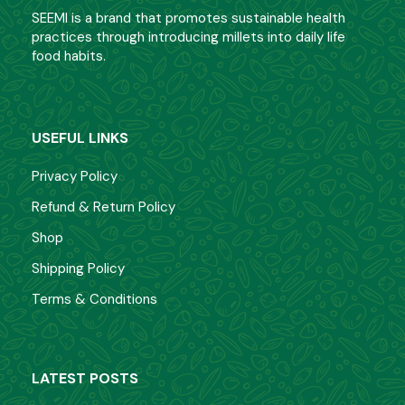
SEEMI is a brand that promotes sustainable health
practices through introducing millets into daily life
food habits.
USEFUL LINKS
Privacy Policy
Refund & Return Policy
Shop
Shipping Policy
Terms & Conditions
LATEST POSTS