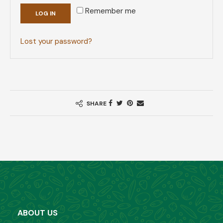
Remember me
LOG IN
Lost your password?
SHARE
ABOUT US