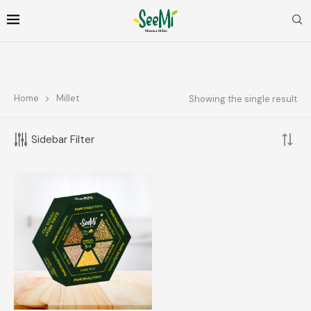
Home
Millet
Showing the single result
FOLLOW ME
Sidebar Filter
FILTER BY PRICE
FILTER
Price:
₹390
—
₹400
TOP RATED PRODUCTS