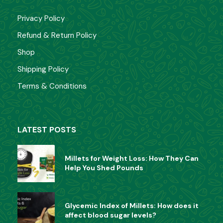
Rated
399.00
349.00
0
Privacy Policy
out
of
Refund & Return Policy
5
Millet Noodles
Shop
Shipping Policy
Rated
70.00
0
out
Terms & Conditions
of
5
CATEGORIES
LATEST POSTS
Health Mix
(5)
Millets for Weight Loss: How They Can
Millet
(1)
Help You Shed Pounds
Others
(3)
Glycemic Index of Millets: How does it
affect blood sugar levels?
Poha
(9)