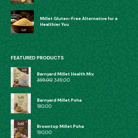
Ready Mix
(6)
Millet Gluten-Free Alternative for a
Healthier You
FEATURED PRODUCTS
Barnyard Millet Health Mix
399.00
349.00
Barnyard Millet Poha
180.00
Browntop Millet Poha
190.00