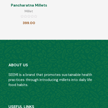
Pancharatna Millets
Millet
Barnyard Millet Health Mix
Rated
399.00
0
Rated
399.00
349.00
out
0
of
out
5
of
5
Ragi Health Mix
Rated
399.00
349.00
0
out
ABOUT US
of
5
Little Millet Poha
SEEMI is a brand that promotes sustainable health
practices through introducing millets into daily life
Rated
food habits.
180.00
0
out
of
5
Little Millet Health Mix
USEFUL LINKS