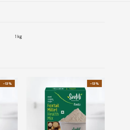
1 kg
-13%
-13%