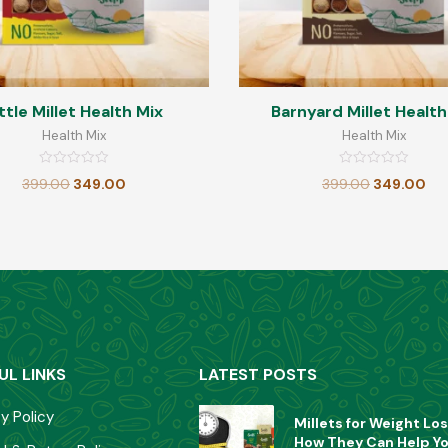
ttle Millet Health Mix
Barnyard Millet Health
Health Mix
Health Mix
Rated
Rated
399.00
349.00
399.00
349.00
0
0
out
out
of
of
5
5
UL LINKS
LATEST POSTS
y Policy
Millets for Weight Los
How They Can Help Y