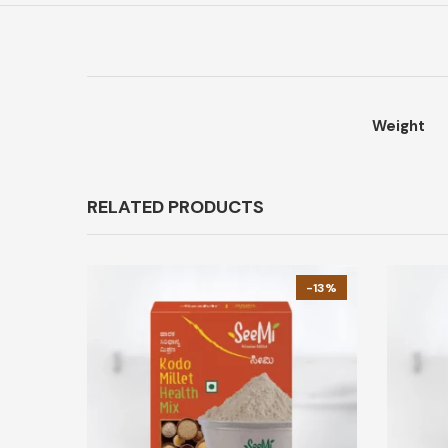
Weight
RELATED PRODUCTS
-13%