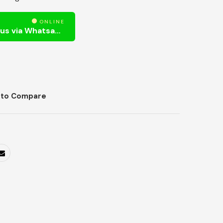
ONLINE
Need Help? Chat us via Whatsapp
 to Compare