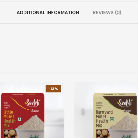
ADDITIONAL INFORMATION
REVIEWS (0)
-13%