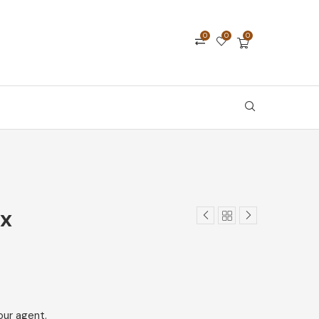
0
0
0
ix
our agent.