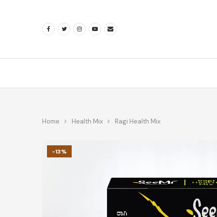
Home
Health Mix
Ragi Health Mix
-13%