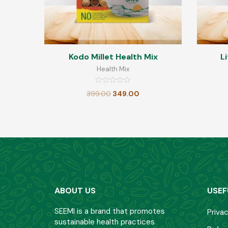
Kodo Millet Health Mix
Li
Health Mix
Rated
399.00
349.00
0
out
of
5
ABOUT US
USEF
SEEMI is a brand that promotes
Privac
sustainable health practices