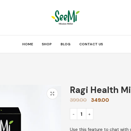
HOME
SHOP
BLOG
CONTACT US
Ragi Health M
399.00
349.00
Use this feature to chat with 