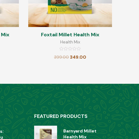
 Mix
Foxtail Millet Health Mix
Health Mix
Rated
399.00
349.00
0
out
of
5
FEATURED PRODUCTS
Barnyard Millet
s:
Health Mix
ou