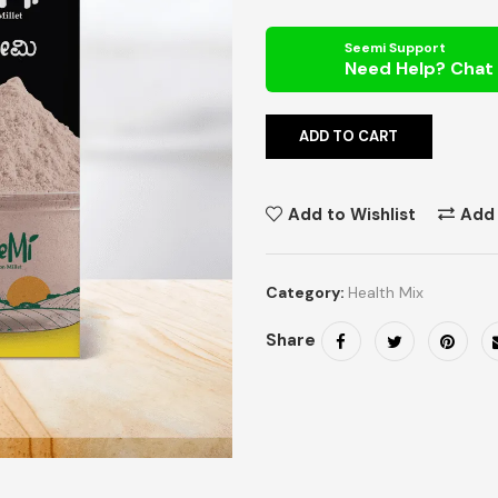
Seemi Support
ADD TO CART
Add to Wishlist
Add
Category:
Health Mix
Share