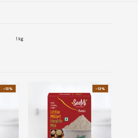
1 kg
-13%
-13%