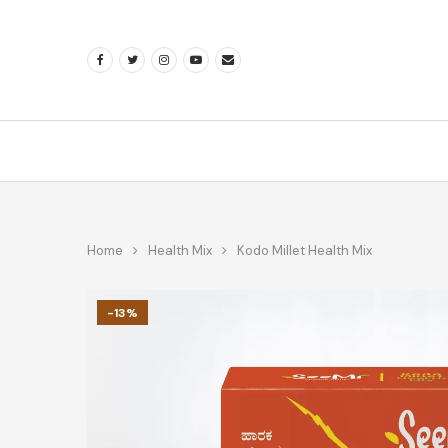
Home
Health Mix
Kodo Millet Health Mix
-13%