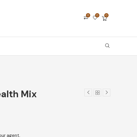
0
0
0
ealth Mix
our agent.