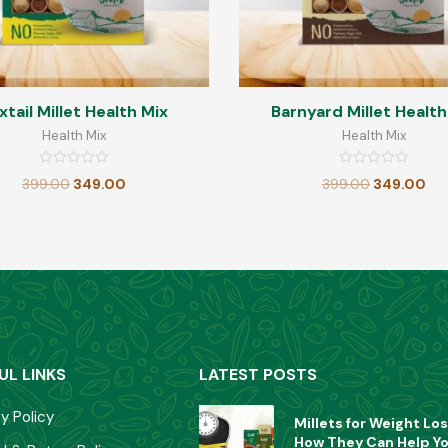
xtail Millet Health Mix
Barnyard Millet Health
Health Mix
Health Mix
Rated
Rated
399.00
349.00
399.00
349.00
0
0
out
out
of
of
5
5
UL LINKS
LATEST POSTS
y Policy
Millets for Weight Los
How They Can Help Y