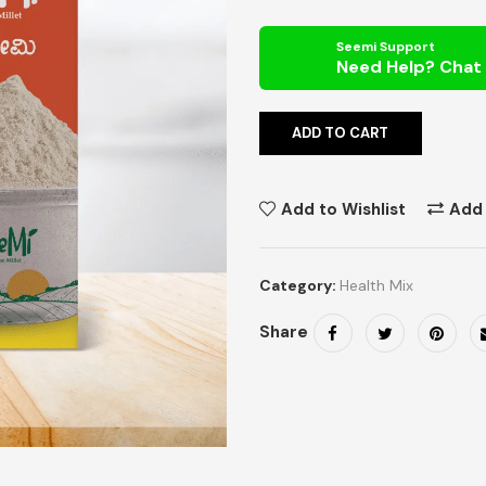
Seemi Support
ADD TO CART
Add to Wishlist
Add
Category:
Health Mix
Share