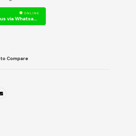
ONLINE
Need Help? Chat us via Whatsapp
 to Compare