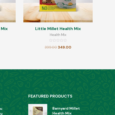
 Mix
Little Millet Health Mix
Health Mix
Rated
399.00
349.00
0
out
of
5
FEATURED PRODUCTS
Barnyard Millet
s:
Health Mix
ou