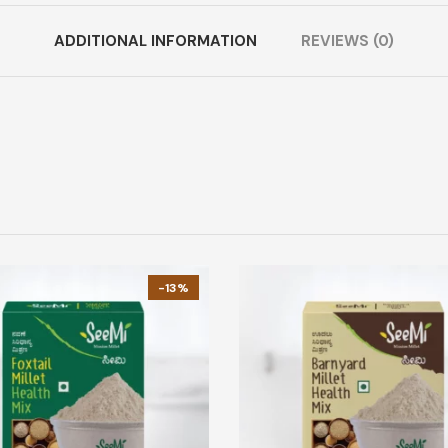
ADDITIONAL INFORMATION
REVIEWS (0)
-13%