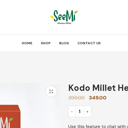
HOME
SHOP
BLOG
CONTACT US
Kodo Millet H
399.00
349.00
Use this feature to chat with 