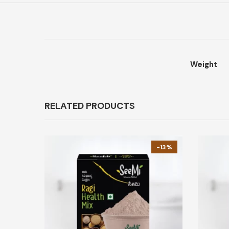
Weight
RELATED PRODUCTS
-13%