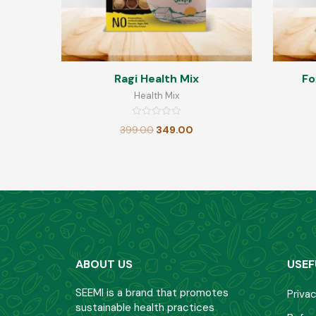
Ragi Health Mix
Fo
Health Mix
Rated
399.00
349.00
0
out
of
5
ABOUT US
USEF
SEEMI is a brand that promotes
Privac
sustainable health practices