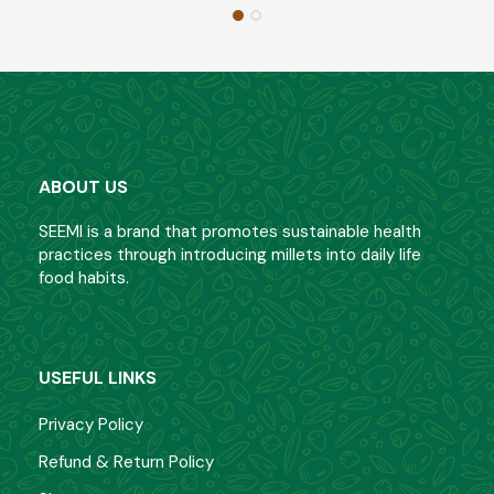
ABOUT US
SEEMI is a brand that promotes sustainable health
practices through introducing millets into daily life
food habits.
USEFUL LINKS
Privacy Policy
Refund & Return Policy