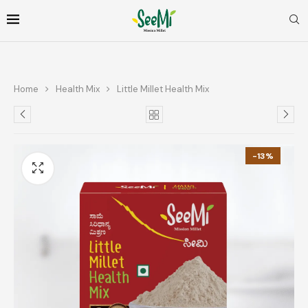
Home
Health Mix
Little Millet Health Mix
-13%