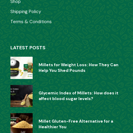
Shop
Shipping Policy
Terms & Conditions
LATEST POSTS
Millets for Weight Loss: How They Can
Help You Shed Pounds
Glycemic Index of Millets: How does it
affect blood sugar levels?
Millet Gluten-Free Alternative for a
Healthier You