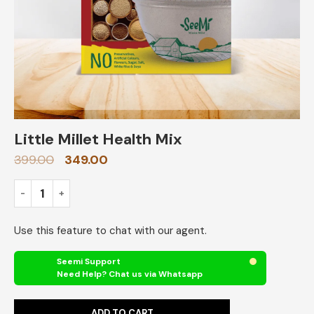
Little Millet Health Mix
399.00
349.00
Use this feature to chat with our agent.
Seemi Support
Need Help? Chat us via Whatsapp
ADD TO CART