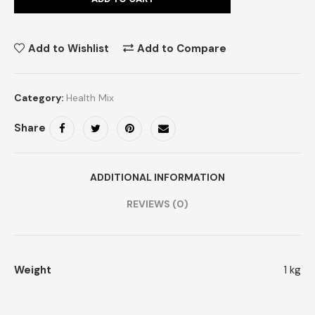
Add to Wishlist
Add to Compare
Category:
Health Mix
Share
ADDITIONAL INFORMATION
REVIEWS (0)
Weight
1 kg