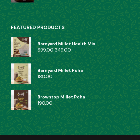
FEATURED PRODUCTS
Barnyard Millet Health Mix
399.00
349.00
Barnyard Millet Poha
180.00
Browntop Millet Poha
190.00