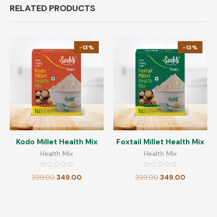
RELATED PRODUCTS
-13%
-13%
Kodo Millet Health Mix
Foxtail Millet Health Mix
Health Mix
Health Mix
Rated
Rated
399.00
349.00
399.00
349.00
0
0
out
out
of
of
5
5