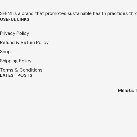
SEEMI is a brand that promotes sustainable health practices throug
USEFUL LINKS
Privacy Policy
Refund & Return Policy
Shop
Shipping Policy
Terms & Conditions
LATEST POSTS
Millets