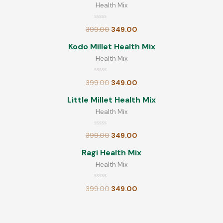
Rated
Health Mix
399.00
349.00
0
out
Ready Mix
of
Rated
399.00
349.00
0
5
Little Millet Poha
out
of
Kodo Millet Health Mix
5
Health Mix
Rated
180.00
0
out
Rated
of
399.00
349.00
0
5
Little Millet Health Mix
out
of
Little Millet Health Mix
5
Health Mix
Rated
399.00
349.00
0
out
Rated
399.00
349.00
of
0
out
5
Millet Noodles
of
Ragi Health Mix
5
Health Mix
Rated
70.00
0
Rated
out
399.00
349.00
0
of
out
5
of
5