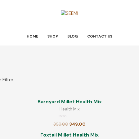
HOME
SHOP
BLOG
CONTACT US
E
TOP RATED PRODUCTS
CATEGOR
 Filter
Barnyard Millet Health Mix
Health Mix
Barnyard Millet Health Mix
Rated
Millet
399.00
349.00
Health Mix
0
out
of
Others
Rated
5
399.00
349.00
Ragi Health Mix
0
out
R
of
Foxtail Millet Health Mix
5
Poha