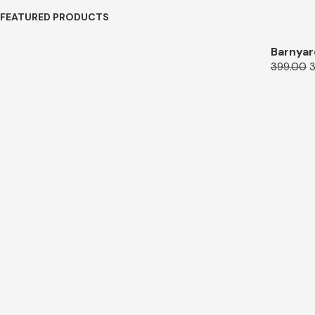
FEATURED PRODUCTS
Barnyar
399.00