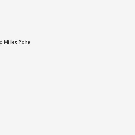
d Millet Poha