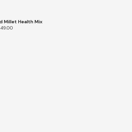
d Millet Health Mix
349.00