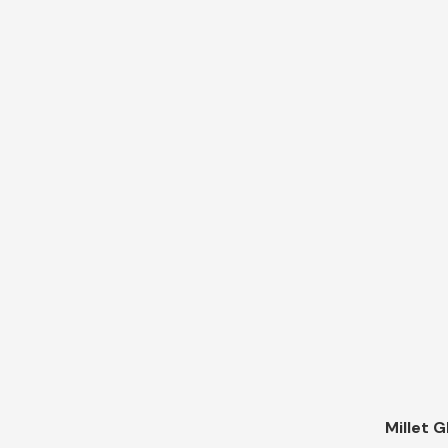
Millet G