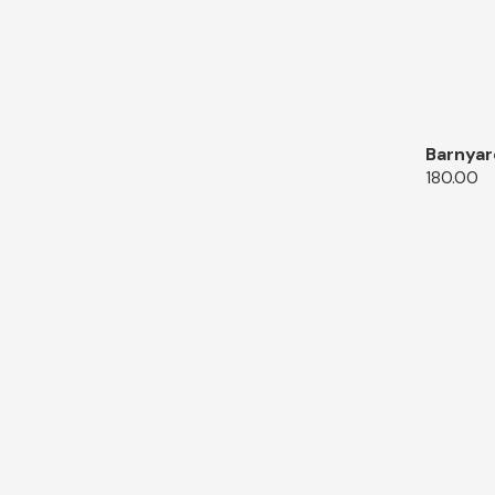
Barnyar
180.00