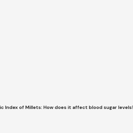
c Index of Millets: How does it affect blood sugar levels