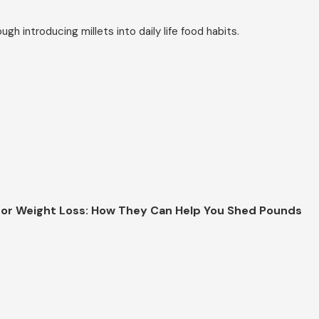
h introducing millets into daily life food habits.
 for Weight Loss: How They Can Help You Shed Pounds