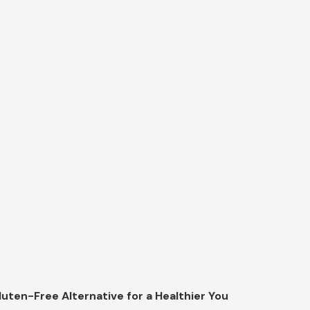
luten-Free Alternative for a Healthier You