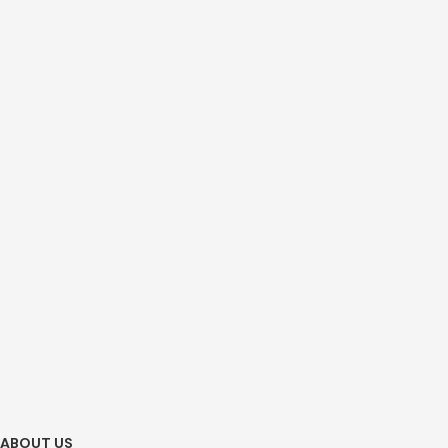
ABOUT US