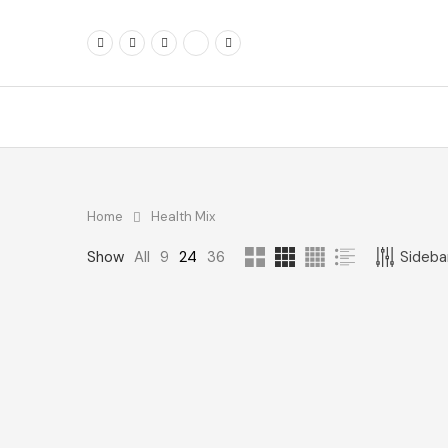
Home
Health Mix
FOLLOW ME
FILTER BY PRIC
Show
All
9
24
36
Sidebar
Min
price
Max
price
FILTE