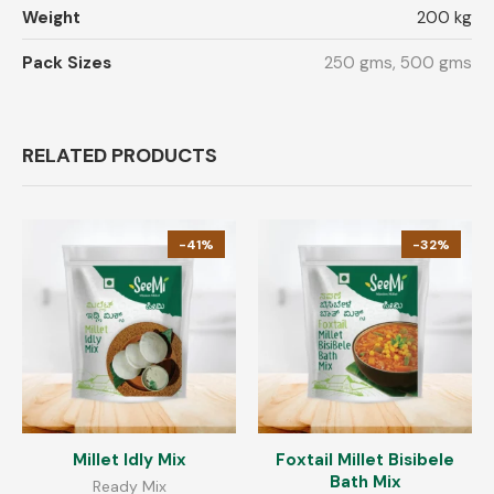
Weight
200 kg
Pack Sizes
250 gms, 500 gms
RELATED PRODUCTS
-41%
-32%
Millet Idly Mix
Foxtail Millet Bisibele
Bath Mix
Ready Mix