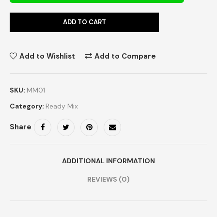
ADD TO CART
Add to Wishlist
Add to Compare
SKU:
MM01
Category:
Ready Mix
Share
ADDITIONAL INFORMATION
REVIEWS (0)