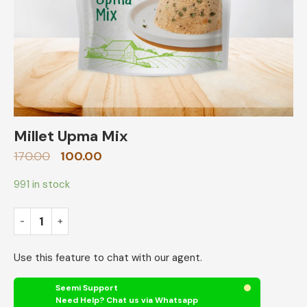
Millet Upma Mix
170.00
100.00
991 in stock
Use this feature to chat with our agent.
Seemi Support
Need Help? Chat us via Whatsapp