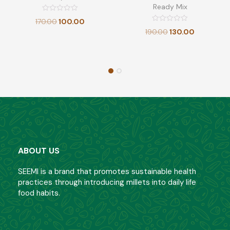
Ready Mix
Rated
170.00
100.00
0
Rated
out
190.00
130.00
0
of
out
5
of
5
ABOUT US
SEEMI is a brand that promotes sustainable health
practices through introducing millets into daily life
food habits.