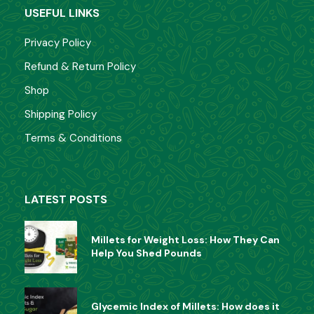
USEFUL LINKS
Privacy Policy
Refund & Return Policy
Shop
Shipping Policy
Terms & Conditions
LATEST POSTS
Millets for Weight Loss: How They Can
Help You Shed Pounds
Glycemic Index of Millets: How does it