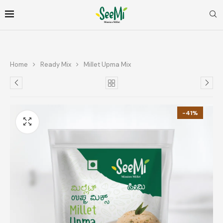
Home
Ready Mix
Millet Upma Mix
-41%