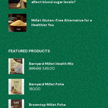
affect blood sugar levels?
Millet Gluten-Free Alternative for a
Healthier You
FEATURED PRODUCTS
Barnyard Millet Health Mix
399.00
349.00
Barnyard Millet Poha
180.00
Browntop Millet Poha